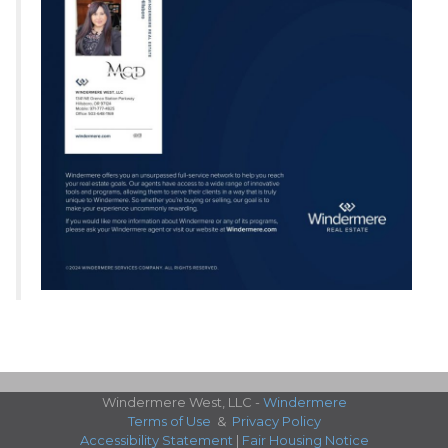
Windermere West, LLC -
Windermere
Terms of Use
&
Privacy Policy
Accessibility Statement
|
Fair Housing Notice