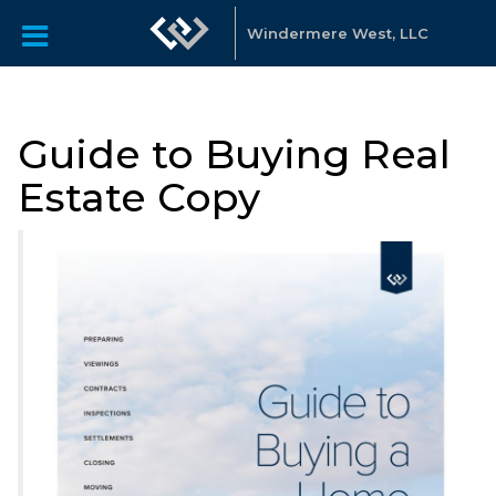
Windermere West, LLC
Guide to Buying Real
Estate Copy